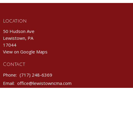
Location
50 Hudson Ave
Lewistown, PA
17044
View on Google Maps
Contact
Phone:
(717) 248-6369
Email
:
office@lewistowncma.com
Office Hours
Monday- Friday 8AM - 12PM