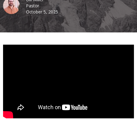
Pastor
October 5, 2025