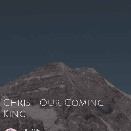
Christ Our Coming
King
Bill Miller