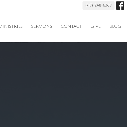
(717) 248-6369
MINISTRIES
SERMONS
CONTACT
GIVE
BLOG