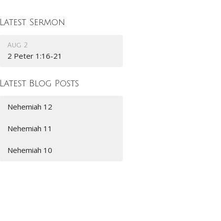
Latest Sermon
Aug 2
2 Peter 1:16-21
Latest Blog Posts
Nehemiah 12
Nehemiah 11
Nehemiah 10