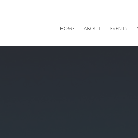
HOME
ABOUT
EVENTS