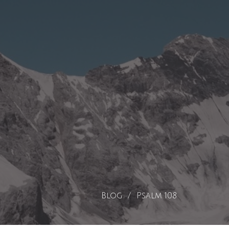
Blog
Psalm 108