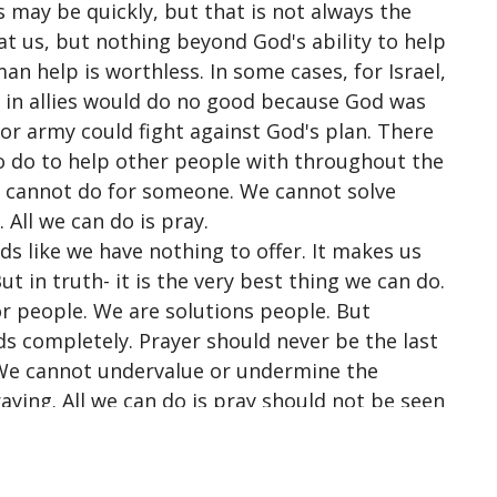
 may be quickly, but that is not always the
t us, but nothing beyond God's ability to help
n help is worthless. In some cases, for Israel,
g in allies would do no good because God was
 or army could fight against
God's plan. There
 to do to help other people with throughout the
e cannot do for someone. We cannot solve
 All we can do is pray.
ds like we have nothing to offer. It makes us
t in truth- it is the very best thing we can do.
or people. We are solutions people. But
s completely. Prayer should never be the last
. We cannot undervalue or undermine the
ying. All we can do is pray should not be seen
y necessity.