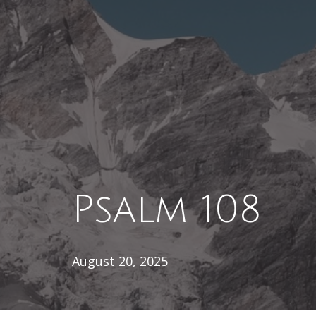
Psalm 108
August 20, 2025