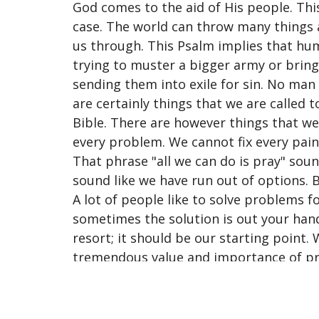
God comes to the aid of His people. This
case. The world can throw many things a
us through. This Psalm implies that huma
trying to muster a bigger army or brin
sending them into exile for sin. No man
are certainly things that we are called
Bible. There are however things that w
every problem. We cannot fix every pain.
That phrase "all we can do is pray" soun
sound like we have run out of options. Bu
A lot of people like to solve problems f
sometimes the solution is out your hand
resort; it should be our starting point
tremendous value and importance of pra
as a worst-case scenario, but an everyda