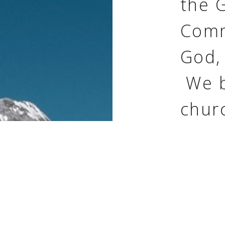
the 
Comm
God,
We b
churc
build
peop
invit
to ch