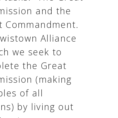
ission and the
t Commandment.
ewistown Alliance
ch we seek to
lete the Great
ission (making
ples of all
ns) by living out