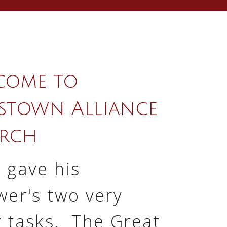
come to
stown Alliance
rch
 gave his
wer's two very
t tasks. The Great