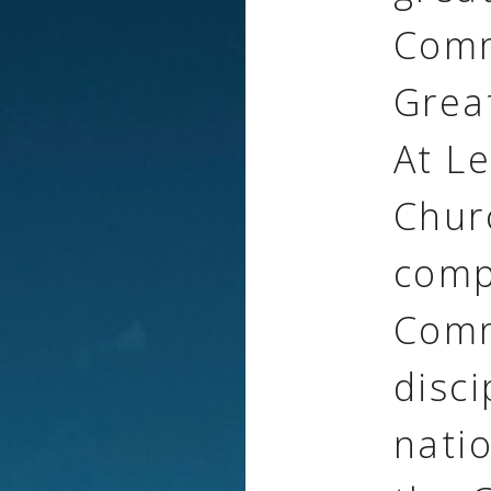
Comm
Grea
At L
Chur
comp
Comm
disci
natio