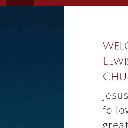
Wel
Lewi
Chu
Jesus
follo
grea