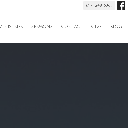
(717) 248-6369
MINISTRIES
SERMONS
CONTACT
GIVE
BLOG