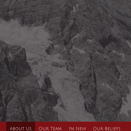
About Us
Our Team
I'm New
Our Beliefs