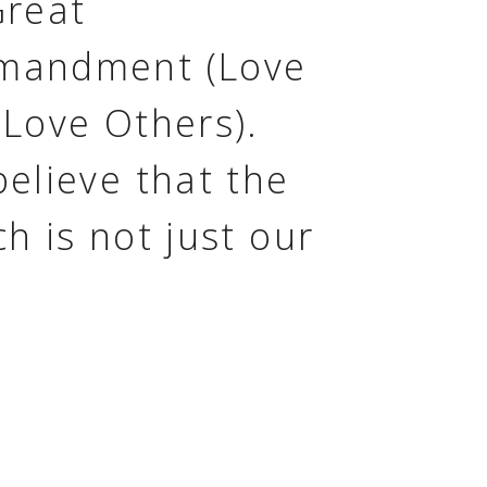
Great
andment (Love
 Love Others).
elieve that the
h is not just our
ing, but our
le. We don't
e you to just come
urch, but join us