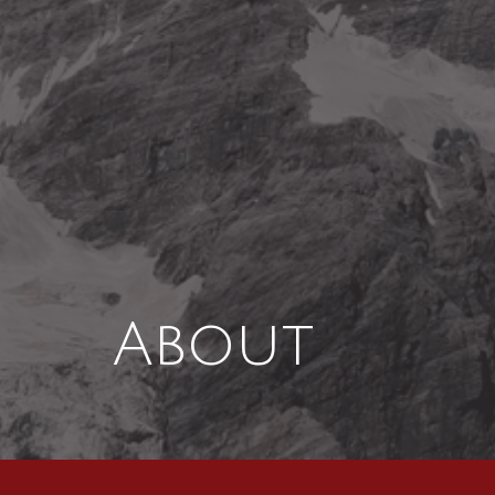
About