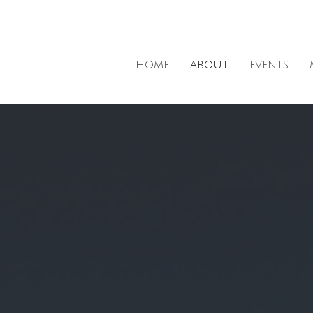
HOME
ABOUT
EVENTS