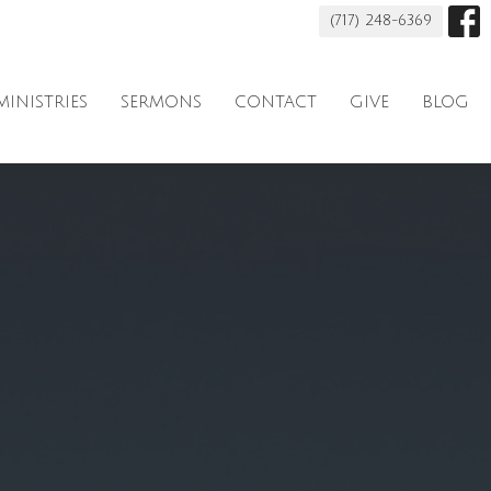
(717) 248-6369
MINISTRIES
SERMONS
CONTACT
GIVE
BLOG