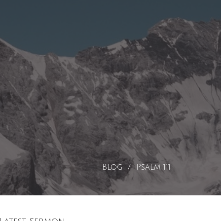
Blog
Psalm 111