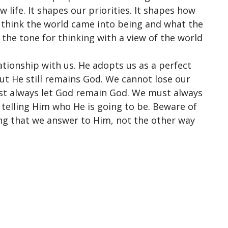
 life. It shapes our priorities. It shapes how
 think the world came into being and what the
s the tone for thinking with a view of the world
lationship
with us. He adopts us as a perfect
But He still remains God. We cannot lose our
st always let God remain God. We must always
s telling Him who He is going to be. Beware of
ing that we answer to Him, not the other way
ct
Office Hours