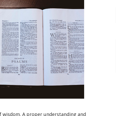
of wisdom. A proper understanding and