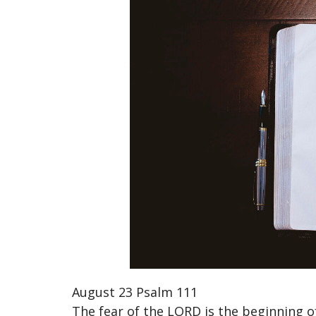
August 23 Psalm 111
The fear of the LORD is the beginning 