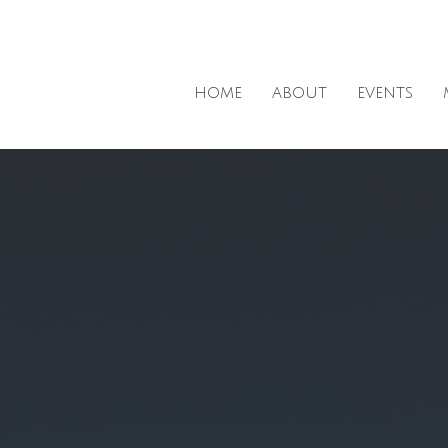
HOME
ABOUT
EVENTS