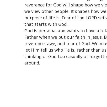
reverence for God will shape how we view
we view other people. It shapes how we
purpose of life is. Fear of the LORD set
that starts with God.
God is personal and wants to have a re
Father when we put our faith in Jesus. 
reverence, awe, and fear of God. We mu
let Him tell us who He is, rather than u
thinking of God too casually or forgett
around.
Location
Conta