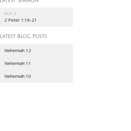
Latest Sermon
Aug 2
2 Peter 1:16-21
Latest Blog Posts
Nehemiah 12
Nehemiah 11
Nehemiah 10