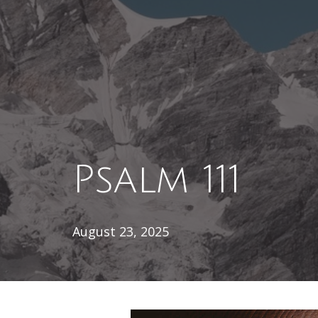
Psalm 111
August 23, 2025