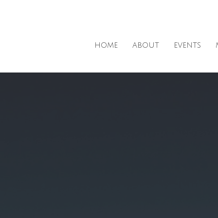
HOME
ABOUT
EVENTS