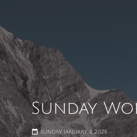
Sunday Wo
Sunday, January 4, 2026