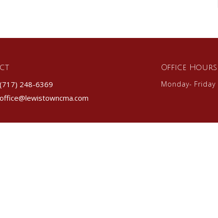
ct
Office Hours
(717) 248-6369
Monday- Friday
office@lewistowncma.com