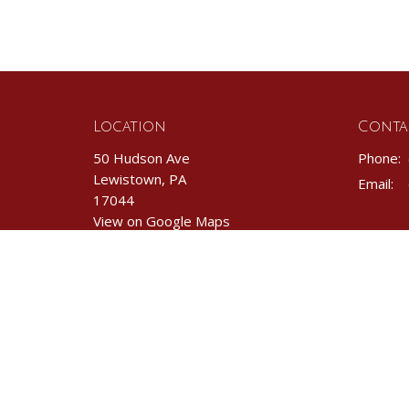
Location
Conta
50 Hudson Ave
Phone:
Lewistown, PA
Email
:
17044
View on Google Maps