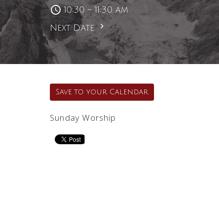
10:30 - 11:30 am
Next Date
Save to your Calendar
Sunday Worship