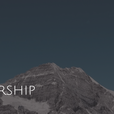
rship