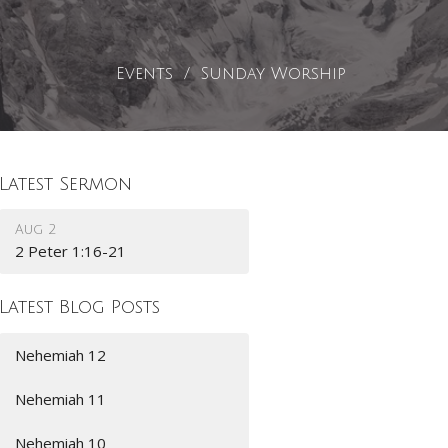
Events
Sunday Worship
Latest Sermon
Aug 2
2 Peter 1:16-21
Latest Blog Posts
Nehemiah 12
Nehemiah 11
Nehemiah 10