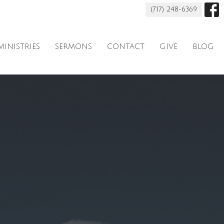
(717) 248-6369
MINISTRIES
SERMONS
CONTACT
GIVE
BLOG